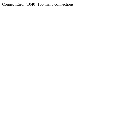
Connect Error (1040) Too many connections