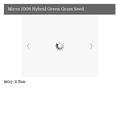
Micro 1008 Hybrid Green Gram Seed
2 Ton
MOQ :