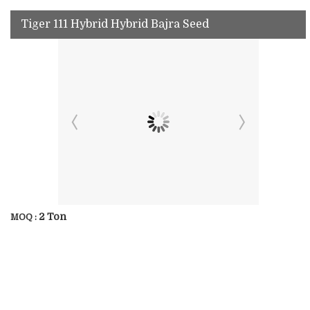
Tiger 111 Hybrid Hybrid Bajra Seed
2 Ton
MOQ :