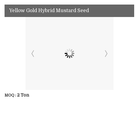
Yellow Gold Hybrid Mustard Seed
2 Ton
MOQ :