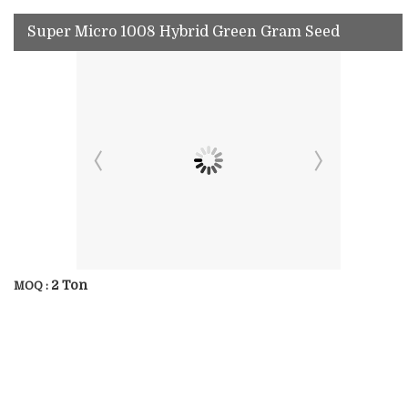
Super Micro 1008 Hybrid Green Gram Seed
2 Ton
MOQ :