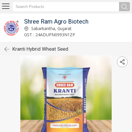
Shree Ram Agro Biotech
Sabarkantha, Gujarat
GST : 24ADUPN0993N1ZP
Kranti Hybrid Wheat Seed