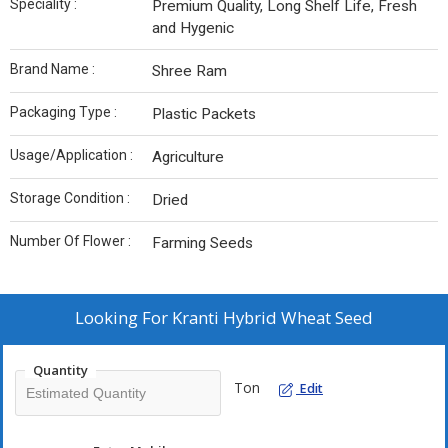
Speciality :
Premium Quality, Long Shelf Life, Fresh
and Hygenic
Brand Name :
Shree Ram
Packaging Type :
Plastic Packets
Usage/Application :
Agriculture
Storage Condition :
Dried
Number Of Flower :
Farming Seeds
Looking For
Kranti Hybrid Wheat Seed
Quantity
Ton
Edit