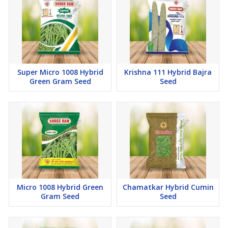
Super Micro 1008 Hybrid
Krishna 111 Hybrid Bajra
Green Gram Seed
Seed
Micro 1008 Hybrid Green
Chamatkar Hybrid Cumin
Gram Seed
Seed