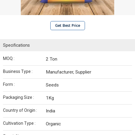
Get Best Price
Specifications
MOQ :
2 Ton
Business Type :
Manufacturer, Supplier
Form :
Seeds
Packaging Size :
1Kg
Country of Origin :
India
Cultivation Type :
Organic