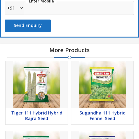
Enter Mobile
+91
Send Enquiry
More Products
Tiger 111 Hybrid Hybrid
Sugandha 111 Hybrid
Bajra Seed
Fennel Seed