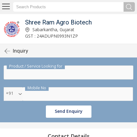
Shree Ram Agro Biotech
Sabarkantha, Gujarat
GST : 24ADUPN0993N1ZP
Inquiry
Product / Service Looking for
Mobile No
+91
Send Enquiry
Contact Details