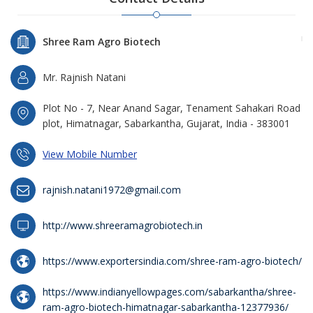
Shree Ram Agro Biotech
Mr. Rajnish Natani
Plot No - 7, Near Anand Sagar, Tenament Sahakari Road
plot, Himatnagar, Sabarkantha, Gujarat, India - 383001
View Mobile Number
rajnish.natani1972@gmail.com
http://www.shreeramagrobiotech.in
https://www.exportersindia.com/shree-ram-agro-biotech/
https://www.indianyellowpages.com/sabarkantha/shree-
ram-agro-biotech-himatnagar-sabarkantha-12377936/