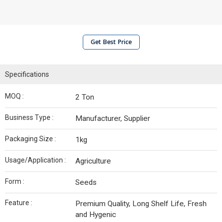
Get Best Price
Specifications
MOQ :
2 Ton
Business Type :
Manufacturer, Supplier
Packaging Size :
1kg
Usage/Application :
Agriculture
Form :
Seeds
Feature :
Premium Quality, Long Shelf Life, Fresh
and Hygenic