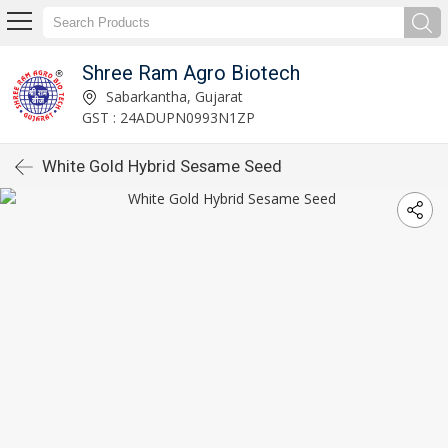
Shree Ram Agro Biotech
Sabarkantha, Gujarat
GST : 24ADUPN0993N1ZP
White Gold Hybrid Sesame Seed