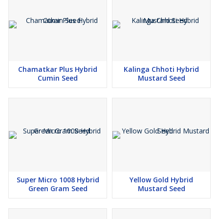
Chamatkar Plus Hybrid
Kalinga Chhoti Hybrid
Cumin Seed
Mustard Seed
Super Micro 1008 Hybrid
Yellow Gold Hybrid
Green Gram Seed
Mustard Seed