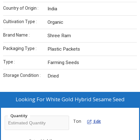
Country of Origin :
India
Cultivation Type :
Organic
Brand Name :
Shree Ram
Packaging Type :
Plastic Packets
Type :
Farming Seeds
Storage Condition :
Dried
Looking For
White Gold Hybrid Sesame Seed
Quantity
Ton
Edit