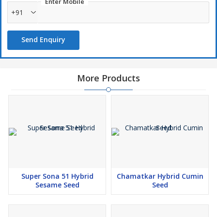
Enter Mobile
+91
Send Enquiry
More Products
Super Sona 51 Hybrid
Chamatkar Hybrid Cumin
Sesame Seed
Seed