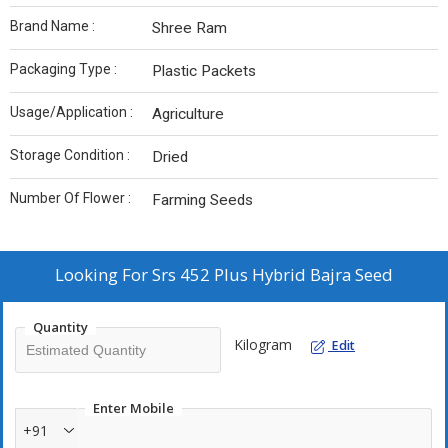
Brand Name :
Shree Ram
Packaging Type :
Plastic Packets
Usage/Application :
Agriculture
Storage Condition :
Dried
Number Of Flower :
Farming Seeds
Looking For
Srs 452 Plus Hybrid Bajra Seed
Quantity
Kilogram
Edit
Enter Mobile
+91