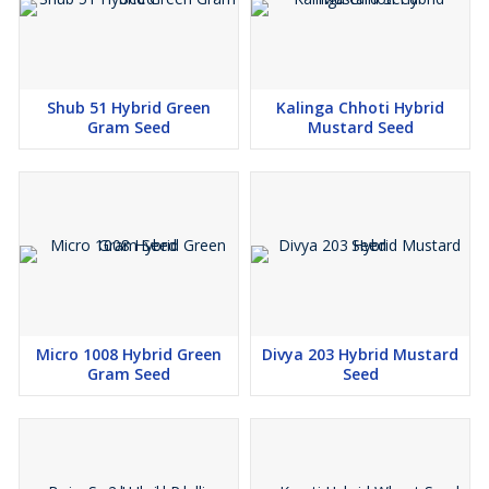
Shub 51 Hybrid Green
Kalinga Chhoti Hybrid
Gram Seed
Mustard Seed
Micro 1008 Hybrid Green
Divya 203 Hybrid Mustard
Gram Seed
Seed