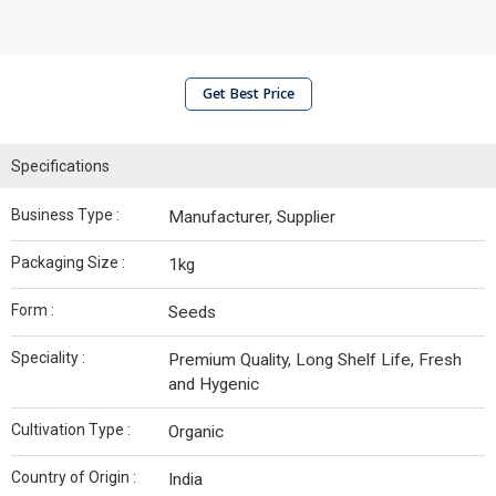
Get Best Price
Specifications
Business Type :
Manufacturer, Supplier
Packaging Size :
1kg
Form :
Seeds
Speciality :
Premium Quality, Long Shelf Life, Fresh
and Hygenic
Cultivation Type :
Organic
Country of Origin :
India