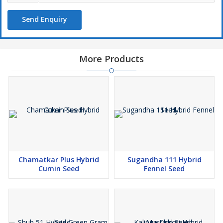
Send Enquiry
More Products
Chamatkar Plus Hybrid
Sugandha 111 Hybrid
Cumin Seed
Fennel Seed