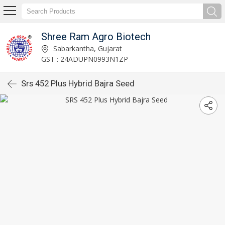
Shree Ram Agro Biotech
Sabarkantha, Gujarat
GST : 24ADUPN0993N1ZP
Srs 452 Plus Hybrid Bajra Seed