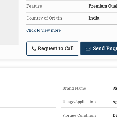
Feature
Premium Quali
Country of Origin
India
Click to view more
Request to Call
Send Enq
Brand Name
Sh
Usage/Application
Ag
Storage Condition
Dr