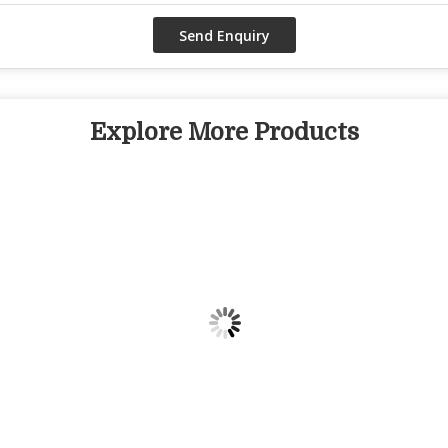
Explore More Products