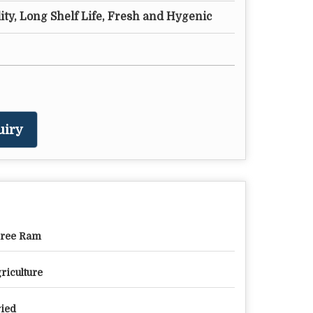
ty, Long Shelf Life, Fresh and Hygenic
uiry
ree Ram
riculture
ied