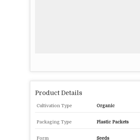
Product Details
Cultivation Type
Organic
Packaging Type
Plastic Packets
Form
Seeds