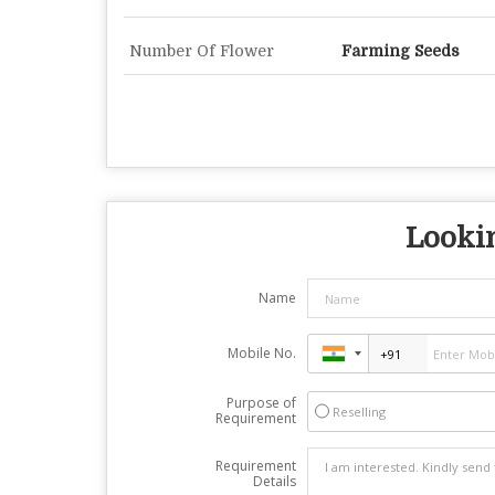
Number Of Flower
Farming Seeds
Lookin
Name
Mobile No.
Purpose of
Reselling
Requirement
Requirement
Details