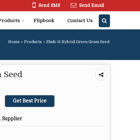
Send SMS
Send Email
Products
Flipbook
Contact Us
Home
›
Products
›
Shub 51 Hybrid Green Gram Seed
m Seed
Get Best Price
 Supplier