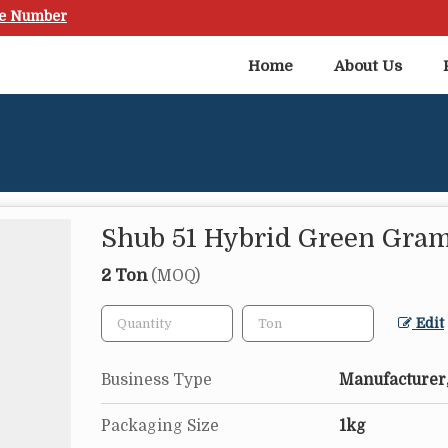
le Number
Home
About Us
Shub 51 Hybrid Green Gra
2 Ton
(MOQ)
Edit
Business Type
Manufacturer,
Packaging Size
1kg