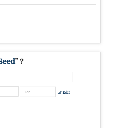
Seed
" ?
Edit