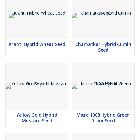
Kranti Hybrid Wheat Seed
Chamatkar Hybrid Cumin
Seed
Yellow Gold Hybrid
Micro 1008 Hybrid Green
Mustard Seed
Gram Seed