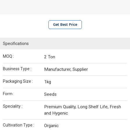
Get Best Price
Specifications
MOQ :
2 Ton
Business Type :
Manufacturer, Supplier
Packaging Size :
1kg
Form :
Seeds
Speciality :
Premium Quality, Long Shelf Life, Fresh
and Hygenic
Cultivation Type :
Organic