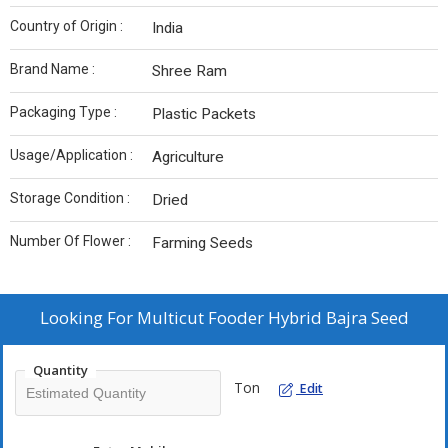
Country of Origin :
India
Brand Name :
Shree Ram
Packaging Type :
Plastic Packets
Usage/Application :
Agriculture
Storage Condition :
Dried
Number Of Flower :
Farming Seeds
Looking For
Multicut Fooder Hybrid Bajra Seed
Quantity
Ton
Edit