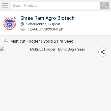
Shree Ram Agro Biotech
Sabarkantha, Gujarat
GST : 24ADUPN0993N1ZP
Multicut Fooder Hybrid Bajra Seed