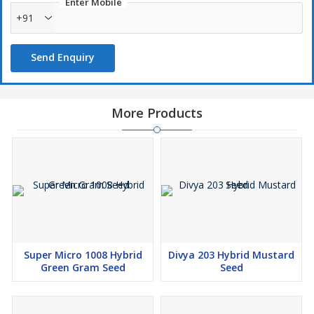
Enter Mobile
+91
Send Enquiry
More Products
Super Micro 1008 Hybrid
Divya 203 Hybrid Mustard
Green Gram Seed
Seed