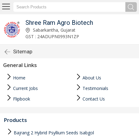
Shree Ram Agro Biotech
Sabarkantha, Gujarat
GST : 24ADUPN0993N1ZP
Sitemap
General Links
Home
About Us
Current Jobs
Testimonials
Flipbook
Contact Us
Products
Bajrang 2 Hybrid Psyllium Seeds Isabgol