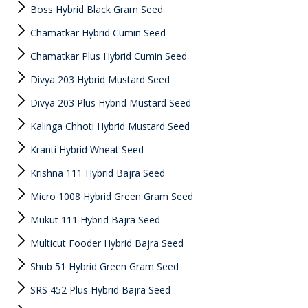
Boss Hybrid Black Gram Seed
Chamatkar Hybrid Cumin Seed
Chamatkar Plus Hybrid Cumin Seed
Divya 203 Hybrid Mustard Seed
Divya 203 Plus Hybrid Mustard Seed
Kalinga Chhoti Hybrid Mustard Seed
Kranti Hybrid Wheat Seed
Krishna 111 Hybrid Bajra Seed
Micro 1008 Hybrid Green Gram Seed
Mukut 111 Hybrid Bajra Seed
Multicut Fooder Hybrid Bajra Seed
Shub 51 Hybrid Green Gram Seed
SRS 452 Plus Hybrid Bajra Seed