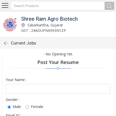
Shree Ram Agro Biotech
Sabarkantha, Gujarat
GST : 24ADUPN0993N1ZP
Current Jobs
- No Opening Yet.
Post Your Resume
Your Name :
Gender :
Male
Female
Email ID :