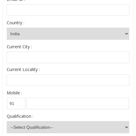
Country :
Current City :
Current Locality :
Mobile :
Qualification :