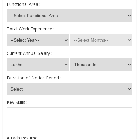
Functional Area :
Total Work Experience :
Current Annual Salary :
Duration of Notice Period :
Key Skills :
Attach Resume :