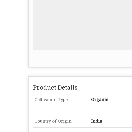
Product Details
Cultivation Type
Organic
Country of Origin
India