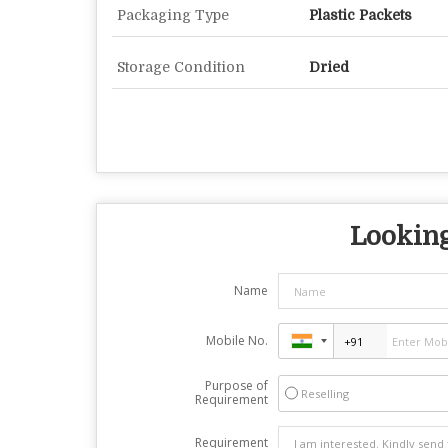
Packaging Type
Plastic Packets
Storage Condition
Dried
Looking
Name
Mobile No.
Purpose of
Reselling
Requirement
Requirement