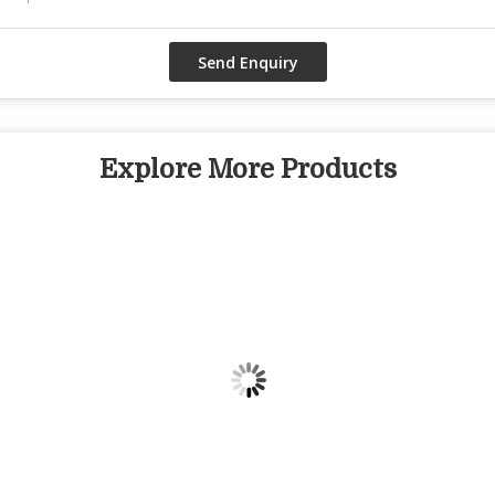
Explore More Products