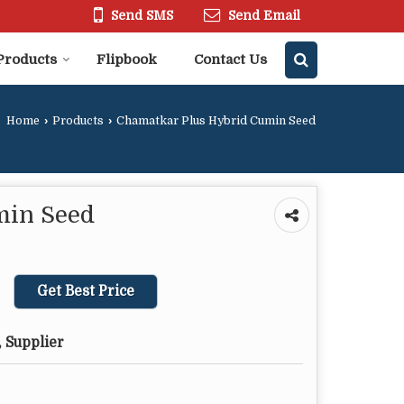
Send SMS
Send Email
Products
Flipbook
Contact Us
Home
›
Products
›
Chamatkar Plus Hybrid Cumin Seed
min Seed
Get Best Price
 Supplier