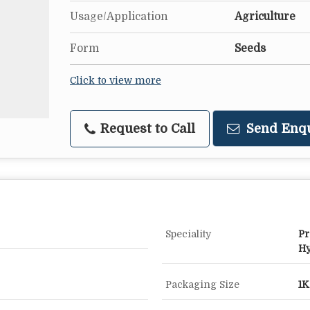
Usage/Application
Agriculture
Form
Seeds
Click to view more
Request to Call
Send Enq
Speciality
Pr
Hy
Packaging Size
1K