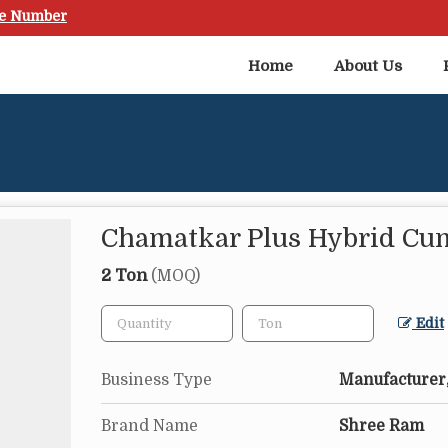
le Number
Home
About Us
Chamatkar Plus Hybrid Cu
2 Ton
(MOQ)
Edit
Business Type
Manufacturer,
Brand Name
Shree Ram