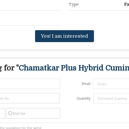
Type
Fa
Yes! I am interested
 for "
Chamatkar Plus Hybrid Cumin
Email
Quantity
End Use