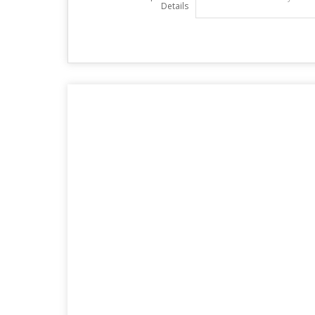
Details