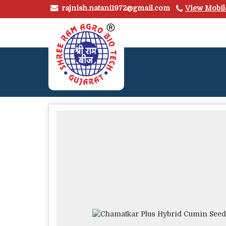
rajnish.natani1972@gmail.com
View Mobi