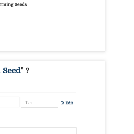
rming Seeds
 Seed
" ?
Edit