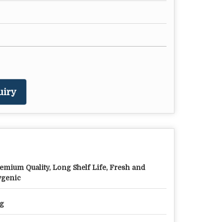
uiry
emium Quality, Long Shelf Life, Fresh and
genic
g