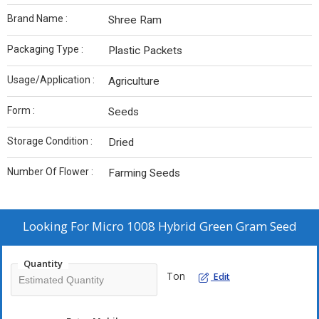
Brand Name :
Shree Ram
Packaging Type :
Plastic Packets
Usage/Application :
Agriculture
Form :
Seeds
Storage Condition :
Dried
Number Of Flower :
Farming Seeds
Looking For
Micro 1008 Hybrid Green Gram Seed
Quantity
Ton
Edit