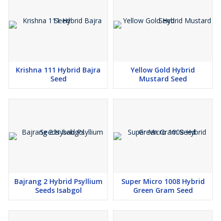
Krishna 111 Hybrid Bajra
Yellow Gold Hybrid
Seed
Mustard Seed
Bajrang 2 Hybrid Psyllium
Super Micro 1008 Hybrid
Seeds Isabgol
Green Gram Seed