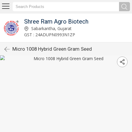
Shree Ram Agro Biotech
Sabarkantha, Gujarat
GST : 24ADUPN0993N1ZP
Micro 1008 Hybrid Green Gram Seed