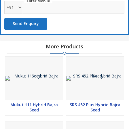
Enter Mobile
+91
Send Enquiry
More Products
Mukut 111 Hybrid Bajra
SRS 452 Plus Hybrid Bajra
Seed
Seed