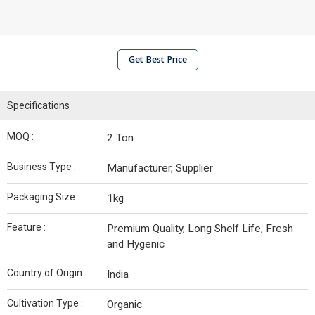
Get Best Price
Specifications
MOQ :
2 Ton
Business Type :
Manufacturer, Supplier
Packaging Size :
1kg
Feature :
Premium Quality, Long Shelf Life, Fresh
and Hygenic
Country of Origin :
India
Cultivation Type :
Organic