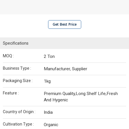
Get Best Price
Specifications
MOQ :
2 Ton
Business Type :
Manufacturer, Supplier
Packaging Size :
1kg
Feature :
Premium Quality,Long Shelf Life,Fresh
And Hygenic
Country of Origin :
India
Cultivation Type :
Organic