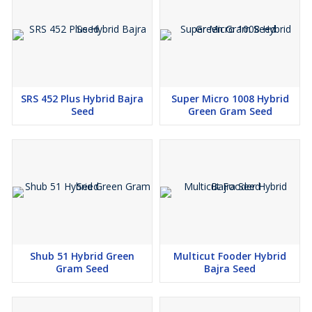
SRS 452 Plus Hybrid Bajra
Super Micro 1008 Hybrid
Seed
Green Gram Seed
Shub 51 Hybrid Green
Multicut Fooder Hybrid
Gram Seed
Bajra Seed