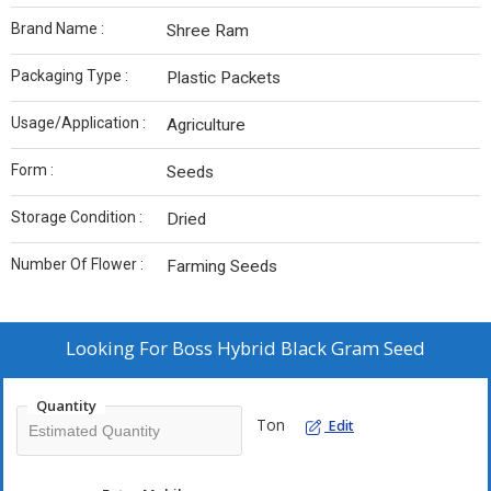
Brand Name :
Shree Ram
Packaging Type :
Plastic Packets
Usage/Application :
Agriculture
Form :
Seeds
Storage Condition :
Dried
Number Of Flower :
Farming Seeds
Looking For
Boss Hybrid Black Gram Seed
Quantity
Ton
Edit