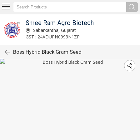
Shree Ram Agro Biotech
Sabarkantha, Gujarat
GST : 24ADUPN0993N1ZP
Boss Hybrid Black Gram Seed