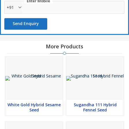
Enter Mobile
+91
Send Enquiry
More Products
White Gold Hybrid Sesame
Sugandha 111 Hybrid
Seed
Fennel Seed