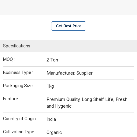
Get Best Price
Specifications
MOQ :
2 Ton
Business Type :
Manufacturer, Supplier
Packaging Size :
1kg
Feature :
Premium Quality, Long Shelf Life, Fresh
and Hygenic
Country of Origin :
India
Cultivation Type :
Organic