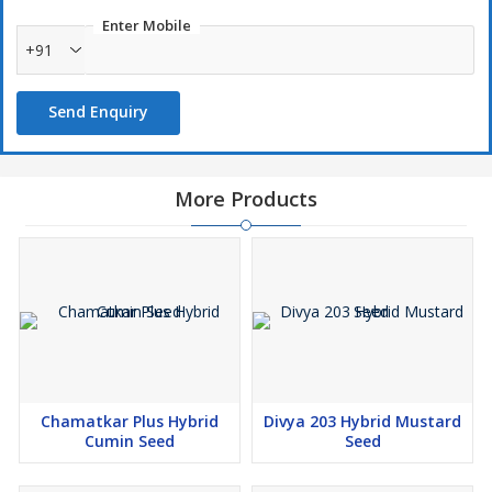
Enter Mobile
+91
Send Enquiry
More Products
Chamatkar Plus Hybrid
Divya 203 Hybrid Mustard
Cumin Seed
Seed