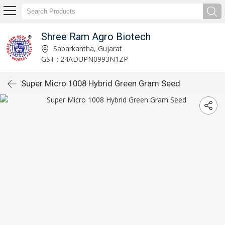
Shree Ram Agro Biotech
Sabarkantha, Gujarat
GST : 24ADUPN0993N1ZP
Super Micro 1008 Hybrid Green Gram Seed