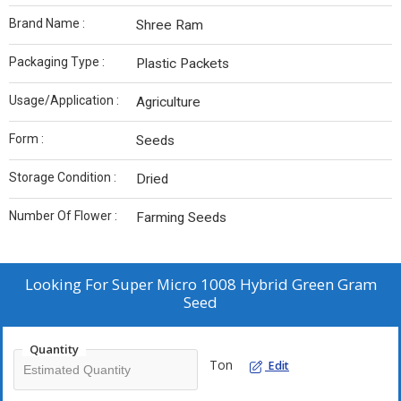
Brand Name :
Shree Ram
Packaging Type :
Plastic Packets
Usage/Application :
Agriculture
Form :
Seeds
Storage Condition :
Dried
Number Of Flower :
Farming Seeds
Looking For
Super Micro 1008 Hybrid Green Gram
Seed
Quantity
Ton
Edit