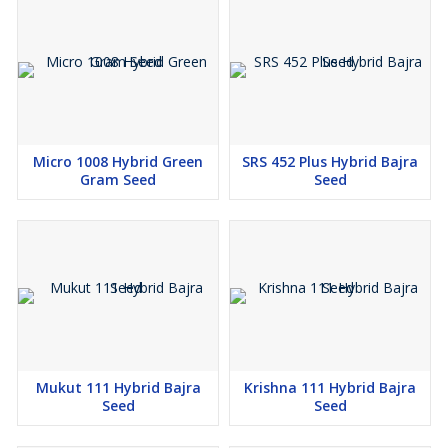
Micro 1008 Hybrid Green
SRS 452 Plus Hybrid Bajra
Gram Seed
Seed
Mukut 111 Hybrid Bajra
Krishna 111 Hybrid Bajra
Seed
Seed